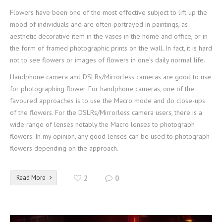
Flowers have been one of the most effective subject to lift up the
mood of individuals and are often portrayed in paintings, as
aesthetic decorative item in the vases in the home and office, or in
the form of framed photographic prints on the wall. In fact, it is hard
not to see flowers or images of flowers in one’s daily normal life.
Handphone camera and DSLRs/Mirrorless cameras are good to use
for photographing flower. For handphone cameras, one of the
favoured approaches is to use the Macro mode and do close-ups
of the flowers. For the DSLRs/Mirrorless camera users, there is a
wide range of lenses notably the Macro lenses to photograph
flowers. In my opinion, any good lenses can be used to photograph
flowers depending on the approach.
Read More
2
0