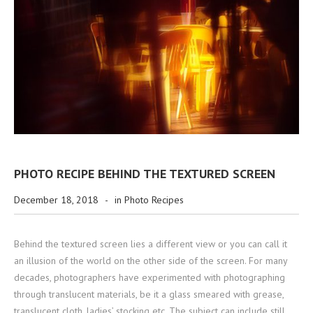
PHOTO RECIPE BEHIND THE TEXTURED SCREEN
December 18, 2018
-
in
Photo Recipes
Behind the textured screen lies a different view or you can call it
an illusion of the world on the other side of the screen. For many
decades, photographers have experimented with photographing
through translucent materials, be it a glass smeared with grease,
translucent cloth, ladies’ stocking etc. The subject can include still