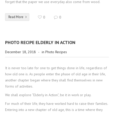
forget that the paper we use everyday also come from wood.
Read More
0
0
PHOTO RECIPE ELDERLY IN ACTION
December 18, 2018
-
in
Photo Recipes
It is never too late for one to get things done in life, regardless of
how old one is. As people enter the phase of old age in their life,
another chapter began where they shall find themselves in new
forms of activities.
We shall explore “Elderly in Action”, be it in work or play.
For much of their life, they have worked hard to raise their families.
Entering into a new chapter of old age, this is a time where they