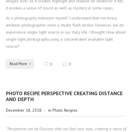
images ever. As it creates highlight and shadow on whatever it hits,
it evokes a sense of mood as well as mystery in some cases.
As a photography instructor myself, I understand that not every
amateur photographer owns a studio flash strobe. However, we do
experience single light source in our daily life. I thought: How about
single light photography using a concentrated available light
source?
Read More
0
0
PHOTO RECIPE PERSPECTIVE CREATING DISTANCE
AND DEPTH
December 18, 2018
-
in
Photo Recipes
“Perspective can be illusions that can fool your eyes, creating a sense of