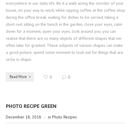
everywhere in our daily life. Be it a walk along the corridor of your
house, on your way to work, while sipping coffee at the coffee shop
during the office break, waiting for dishes to be served, taking a
short rest sitting on the bench in the garden, close your eyes, calm
down for a moment, open your eyes, look around you, you can
realise that there are so many objects of different shapes that we
often take for granted. These subjects of various shapes can make
a good picture, spend some moment to look out for things that are
circle in shape.
Read More
0
0
PHOTO RECIPE GREEN
December 18, 2018
-
in
Photo Recipes