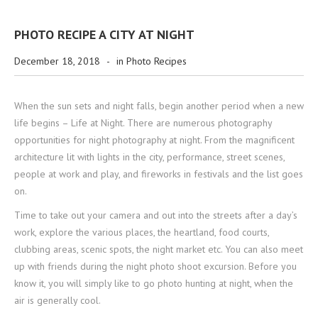
PHOTO RECIPE A CITY AT NIGHT
December 18, 2018
-
in
Photo Recipes
When the sun sets and night falls, begin another period when a new
life begins – Life at Night. There are numerous photography
opportunities for night photography at night. From the magnificent
architecture lit with lights in the city, performance, street scenes,
people at work and play, and fireworks in festivals and the list goes
on.
Time to take out your camera and out into the streets after a day’s
work, explore the various places, the heartland, food courts,
clubbing areas, scenic spots, the night market etc. You can also meet
up with friends during the night photo shoot excursion. Before you
know it, you will simply like to go photo hunting at night, when the
air is generally cool.