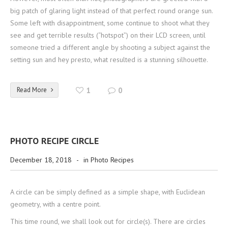
big patch of glaring light instead of that perfect round orange sun.
Some left with disappointment, some continue to shoot what they
see and get terrible results (“hotspot”) on their LCD screen, until
someone tried a different angle by shooting a subject against the
setting sun and hey presto, what resulted is a stunning silhouette.
Read More
1
0
PHOTO RECIPE CIRCLE
December 18, 2018
-
in
Photo Recipes
A circle can be simply defined as a simple shape, with Euclidean
geometry, with a centre point.
This time round, we shall look out for circle(s). There are circles