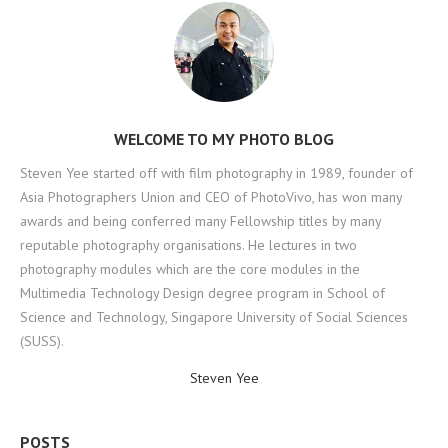
WELCOME TO MY PHOTO BLOG
Steven Yee started off with film photography in 1989, founder of
Asia Photographers Union and CEO of PhotoVivo, has won many
awards and being conferred many Fellowship titles by many
reputable photography organisations. He lectures in two
photography modules which are the core modules in the
Multimedia Technology Design degree program in School of
Science and Technology, Singapore University of Social Sciences
(SUSS).
Steven Yee
POSTS