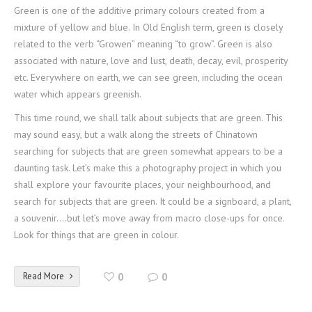
Green is one of the additive primary colours created from a
mixture of yellow and blue. In Old English term, green is closely
related to the verb “Growen” meaning “to grow”. Green is also
associated with nature, love and lust, death, decay, evil, prosperity
etc. Everywhere on earth, we can see green, including the ocean
water which appears greenish.
This time round, we shall talk about subjects that are green. This
may sound easy, but a walk along the streets of Chinatown
searching for subjects that are green somewhat appears to be a
daunting task. Let’s make this a photography project in which you
shall explore your favourite places, your neighbourhood, and
search for subjects that are green. It could be a signboard, a plant,
a souvenir….but let’s move away from macro close-ups for once.
Look for things that are green in colour.
Read More
0
0