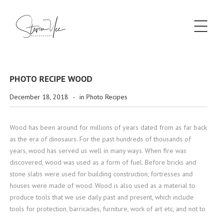
PHOTO RECIPE WOOD
December 18, 2018
-
in
Photo Recipes
Wood has been around for millions of years dated from as far back
as the era of dinosaurs. For the past hundreds of thousands of
years, wood has served us well in many ways. When fire was
discovered, wood was used as a form of fuel. Before bricks and
stone slabs were used for building construction, fortresses and
houses were made of wood. Wood is also used as a material to
produce tools that we use daily past and present, which include
tools for protection, barricades, furniture, work of art etc, and not to