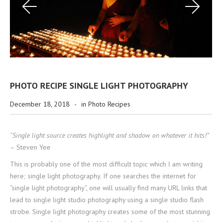
PHOTO RECIPE SINGLE LIGHT PHOTOGRAPHY
December 18, 2018
-
in
Photo Recipes
“Single light source creates highlight and shadow on whatever it hits!”
– Steven Yee
This is probably one of the most difficult topic which I am writing
here; single light photography. If one searches the internet for
“single light photography”, one will usually find many URL links that
lead to single light studio photography using a single studio flash
strobe. Single light photography creates some of the most stunning