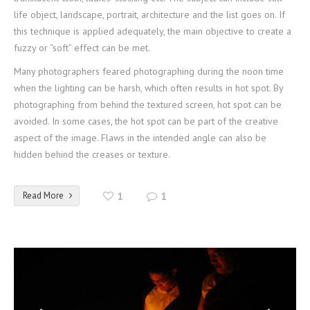
life object, landscape, portrait, architecture and the list goes on. If
this technique is applied adequately, the main objective to create a
fuzzy or “soft” effect can be met.
Many photographers feared photographing during the noon time
when the lighting can be harsh, which often results in hot spot. By
photographing from behind the textured screen, hot spot can be
avoided. In some cases, the hot spot can be part of the creative
aspect of the image. Flaws in the intended angle can also be
hidden behind the creases or texture.
Read More
1
1