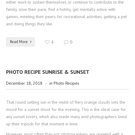
either work to sustain themselves or continue to contribute to the
family, slow their pace, find a hobby, get mentally active with
games, meeting their peers for recreational activities, getting a pet
and doing things they like.
Read More
4
0
PHOTO RECIPE SUNRISE & SUNSET
December 18, 2018
-
in
Photo Recipes
That round setting sun in the midst of fiery orange clouds sets the
mood for a sunset shoot for the evening. This is the ideal case for
any sunset lovers, which also made many avid photographers lined
up their tripods for that moment in time.
However, most often than not, photographers are greeted with a