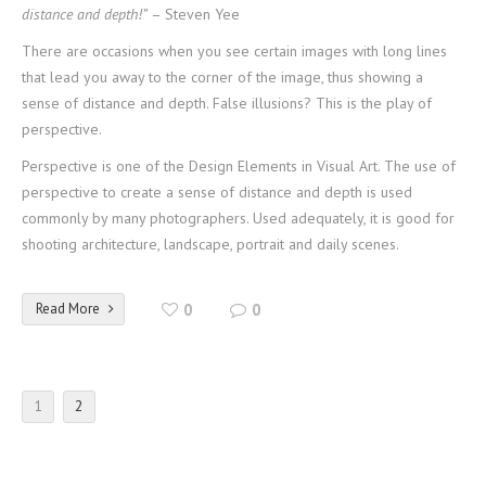
distance and depth!”
– Steven Yee
There are occasions when you see certain images with long lines
that lead you away to the corner of the image, thus showing a
sense of distance and depth. False illusions? This is the play of
perspective.
Perspective is one of the Design Elements in Visual Art. The use of
perspective to create a sense of distance and depth is used
commonly by many photographers. Used adequately, it is good for
shooting architecture, landscape, portrait and daily scenes.
Read More
0
0
1
2