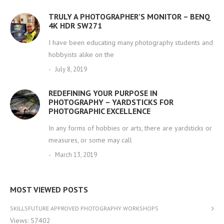
TRULY A PHOTOGRAPHER’S MONITOR – BENQ
4K HDR SW271
I have been educating many photography students and
hobbyists alike on the
July 8, 2019
REDEFINING YOUR PURPOSE IN
PHOTOGRAPHY – YARDSTICKS FOR
PHOTOGRAPHIC EXCELLENCE
In any forms of hobbies or arts, there are yardsticks or
measures, or some may call
March 13, 2019
MOST VIEWED POSTS
SKILLSFUTURE APPROVED PHOTOGRAPHY WORKSHOPS
Views: 57402