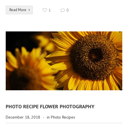
Read More
1
0
PHOTO RECIPE FLOWER PHOTOGRAPHY
December 18, 2018
-
in
Photo Recipes