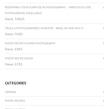
REDEFINING YOUR PURPOSE IN PHOTOGRAPHY – YARDSTICKS FOR
PHOTOGRAPHIC EXCELLENCE
Views: 34665
TRULY A PHOTOGRAPHER’S MONITOR – BENQ 4K HDR SW271
Views: 9180
PHOTO RECIPE FLOWER PHOTOGRAPHY
Views: 6985
PHOTO RECIPE WOOD
Views: 6781
CATEGORIES
GENERAL
PHOTO RECIPES